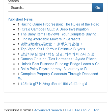
Search
Go
Published News
1
Racing Game Progression: The Rules of the Road
1
{Craig Campbell SEO: A Deep Investigation
1
The Baby Items Reviews: Your Complete Buying...
1
Finding Affordable Movers in Sarasota
1
魂墜深境禮包碼總覽 ： 新手入門 必領 ！
1
Top Vape Kits UK: Your Definitive Buyer's ...
1
강남사무실 임대: 핵심 상권, 최적의 비즈니스 공...
1
Camion Grúa en {Dos Hermanas : Ayuda Eficien...
1
Unlock Fast Business Funding: Bridge Loans & Co...
1
Bell's Palsy Physiotherapy: A Journey to R...
1
Complete Property Cleanouts Through Deceased
Es...
1
123b là gì? Hướng dẫn chi tiết và đánh giá
Copyright © 2026 |
Advanced Search
|
Live
|
Tag Cloud
|
Top