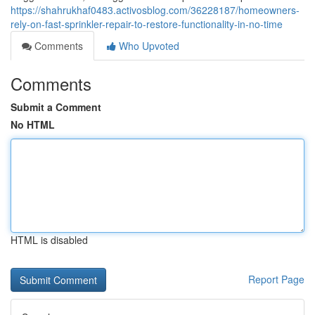
https://shahrukhaf0483.activosblog.com/36228187/homeowners-
rely-on-fast-sprinkler-repair-to-restore-functionality-in-no-time
Comments
Who Upvoted
Comments
Submit a Comment
No HTML
HTML is disabled
Report Page