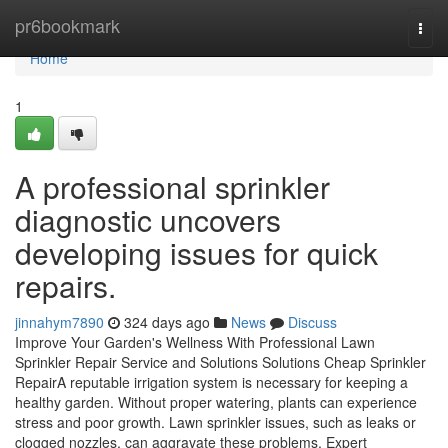
Home
pr6bookmark
Togg
navi
Home
1
A professional sprinkler
diagnostic uncovers
developing issues for quick
repairs.
jinnahym7890
324 days ago
News
Discuss
Improve Your Garden's Wellness With Professional Lawn
Sprinkler Repair Service and Solutions Solutions Cheap Sprinkler
RepairA reputable irrigation system is necessary for keeping a
healthy garden. Without proper watering, plants can experience
stress and poor growth. Lawn sprinkler issues, such as leaks or
clogged nozzles, can aggravate these problems. Expert