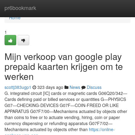
Home
pr6bookmark
Home
1
Mijn verkoop van google play
prepaid kaarten krijgen om te
werken
scottj383ugp1
323 days ago
News
Discuss
G. integrated circuit [IC] cards or magnetic cards G06Q20/342—
Cards defining paid or billed services or quantities G—PHYSICS
G07—CHECKING-DEVICES G07F—COIN-FREED OR LIKE
APPARATUS G07F7/00—Mechanisms actuated by objects other
than coins to free or to actuate vending, hiring, coin or paper
currency dispensing or refunding apparatus G07F7/02—
Mechanisms actuated by objects other than
https://online-