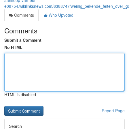
aankoop-van-een-
e09754.wikilinksnews.com/6388747/weinig_bekende_feiten_over_g
Comments
Who Upvoted
Comments
Submit a Comment
No HTML
HTML is disabled
Report Page
Search