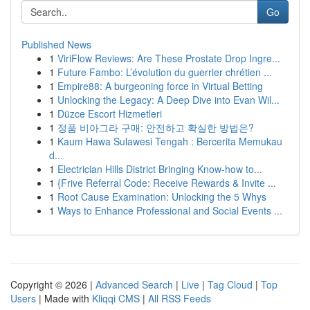
Go
Published News
1
ViriFlow Reviews: Are These Prostate Drop Ingre...
1
Future Fambo: L’évolution du guerrier chrétien ...
1
Empire88: A burgeoning force in Virtual Betting
1
Unlocking the Legacy: A Deep Dive into Evan Wil...
1
Düzce Escort Hizmetleri
1
정품 비아그라 구매: 안전하고 확실한 방법은?
1
Kaum Hawa Sulawesi Tengah : Bercerita Memukau
d...
1
Electrician Hills District Bringing Know-how to...
1
{Frive Referral Code: Receive Rewards & Invite ...
1
Root Cause Examination: Unlocking the 5 Whys
1
Ways to Enhance Professional and Social Events ...
Copyright © 2026 |
Advanced Search
|
Live
|
Tag Cloud
|
Top
Users
| Made with
Kliqqi CMS
|
All RSS Feeds