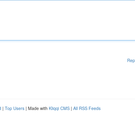
Rep
d
|
Top Users
| Made with
Kliqqi CMS
|
All RSS Feeds