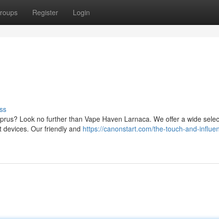
roups
Register
Login
ss
Cyprus? Look no further than Vape Haven Larnaca. We offer a wide selec
st devices. Our friendly and
https://canonstart.com/the-touch-and-influe