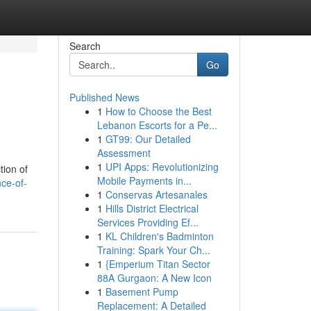
Search
Go
Published News
1
How to Choose the Best
Lebanon Escorts for a Pe...
1
GT99: Our Detailed
Assessment
1
UPI Apps: Revolutionizing
tion of
Mobile Payments in...
nce-of-
1
Conservas Artesanales
1
Hills District Electrical
Services Providing Ef...
1
KL Children's Badminton
Training: Spark Your Ch...
1
{Emperium Titan Sector
88A Gurgaon: A New Icon
1
Basement Pump
Replacement: A Detailed