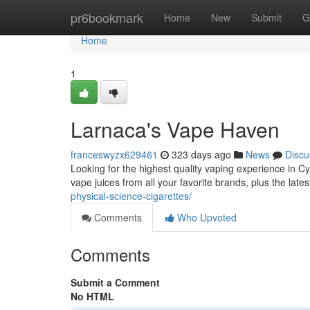
Home
pr6bookmark
Home
New
Submit
G
Home
1
Larnaca's Vape Haven
franceswyzx629461
323 days ago
News
Discu
Looking for the highest quality vaping experience in 
vape juices from all your favorite brands, plus the late
physical-science-cigarettes/
Comments
Who Upvoted
Comments
Submit a Comment
No HTML