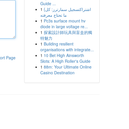
Guide ...
1
{اشتراكتسجيل سمارترز: كل
ما تحتاج معرفته
1
Pc3s surface mount hv
diode in large voltage re...
1
探索設計師玩具與盲盒的獨
特魅力
1
Building resilient
organisations with integrate...
1
10 Bet High Ainsworth
ort Page
Slots: A High Roller's Guide
1
88m: Your Ultimate Online
Casino Destination