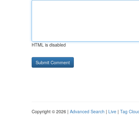
HTML is disabled
Copyright © 2026 |
Advanced Search
|
Live
|
Tag Clou