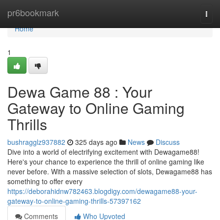
Home
pr6bookmark
Togg
navi
Home
1
Dewa Game 88 : Your
Gateway to Online Gaming
Thrills
bushragglz937882
325 days ago
News
Discuss
Dive into a world of electrifying excitement with Dewagame88!
Here's your chance to experience the thrill of online gaming like
never before. With a massive selection of slots, Dewagame88 has
something to offer every
https://deborahidnw782463.blogdigy.com/dewagame88-your-
gateway-to-online-gaming-thrills-57397162
Comments
Who Upvoted