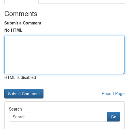
Comments
Submit a Comment
No HTML
HTML is disabled
Report Page
Search
Go