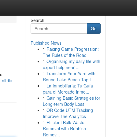
Search
Go
Published News
1
Racing Game Progression:
The Rules of the Road
1
Organising my daily life with
expert help near ...
1
Transform Your Yard with
se
Round Lake Beach Top L...
nitrile-
1
La Inmobiliaria: Tu Guía
para el Mercado Inmo...
1
Gaining Basic Strategies for
Long-term Body Loss
1
QR Code UTM Tracking
Improve The Analytics
1
Efficient Bulk Waste
Removal with Rubbish
Remov...