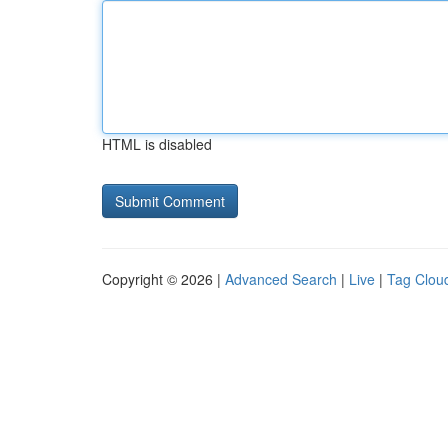
HTML is disabled
Copyright © 2026 |
Advanced Search
|
Live
|
Tag Clou