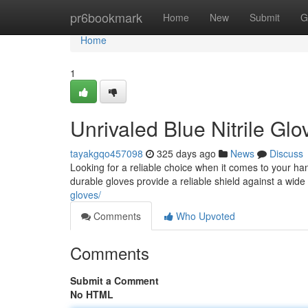
Home
pr6bookmark
Home
New
Submit
G
Home
1
Unrivaled Blue Nitrile Gl
tayakgqo457098
325 days ago
News
Discuss
Looking for a reliable choice when it comes to your han
durable gloves provide a reliable shield against a wid
gloves/
Comments
Who Upvoted
Comments
Submit a Comment
No HTML