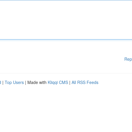
Rep
d
|
Top Users
| Made with
Kliqqi CMS
|
All RSS Feeds