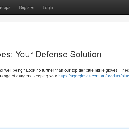
roups
Register
Login
oves: Your Defense Solution
d well-being? Look no further than our top-tier blue nitrile gloves. The
e range of dangers, keeping your
https://tigergloves.com.au/product/blue-