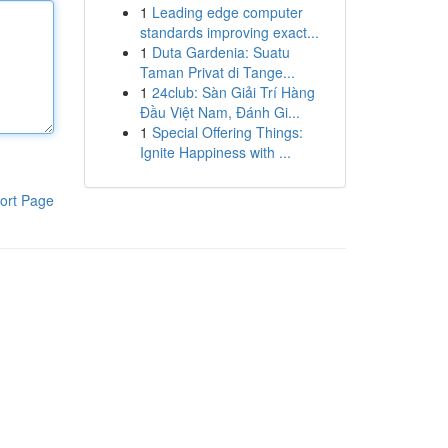
1
Leading edge computer
standards improving exact...
1
Duta Gardenia: Suatu
Taman Privat di Tange...
1
24club: Sàn Giải Trí Hàng
Đầu Việt Nam, Đánh Gi...
1
Special Offering Things:
Ignite Happiness with ...
ort Page