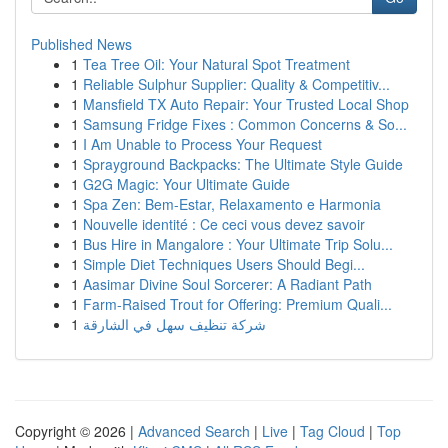
Published News
1
Tea Tree Oil: Your Natural Spot Treatment
1
Reliable Sulphur Supplier: Quality & Competitiv...
1
Mansfield TX Auto Repair: Your Trusted Local Shop
1
Samsung Fridge Fixes : Common Concerns & So...
1
I Am Unable to Process Your Request
1
Sprayground Backpacks: The Ultimate Style Guide
1
G2G Magic: Your Ultimate Guide
1
Spa Zen: Bem-Estar, Relaxamento e Harmonia
1
Nouvelle identité : Ce ceci vous devez savoir
1
Bus Hire in Mangalore : Your Ultimate Trip Solu...
1
Simple Diet Techniques Users Should Begi...
1
Aasimar Divine Soul Sorcerer: A Radiant Path
1
Farm-Raised Trout for Offering: Premium Quali...
1
شركة تنظيف سهل في الشارقة
Copyright © 2026 |
Advanced Search
|
Live
|
Tag Cloud
|
Top