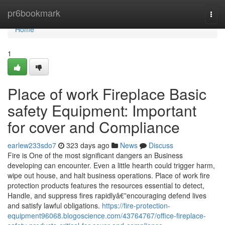
Home
pr6bookmark
Togg
navi
Home
1
Place of work Fireplace Basic
safety Equipment: Important
for cover and Compliance
earlew233sdo7
323 days ago
News
Discuss
Fire is One of the most significant dangers an Business
developing can encounter. Even a little hearth could trigger harm,
wipe out house, and halt business operations. Place of work fire
protection products features the resources essential to detect,
Handle, and suppress fires rapidlyâ€”encouraging defend lives
and satisfy lawful obligations.
https://fire-protection-
equipment96068.blogoscience.com/43764767/office-fireplace-