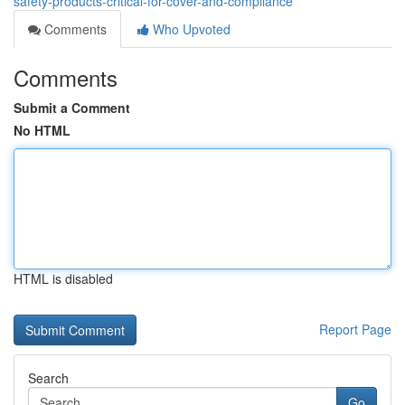
safety-products-critical-for-cover-and-compliance
Comments
Who Upvoted
Comments
Submit a Comment
No HTML
HTML is disabled
Report Page
Search
Go