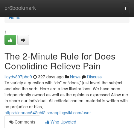
Home
pr6bookmark
Togg
navi
Home
1
The 2-Minute Rule for Does
Conolidine Relieve Pain
lloydv897phd9
327 days ago
News
Discuss
To variety a question with “do” or “does,” just invert the subject
and also the verb. Here are a few illustrations: We have been
independently owned as well as the opinions expressed Allow me
to share our individual. All editorial content material is written with
no prejudice or bias,
https://leanan642ehi2.scrappingwiki.com/user
Comments
Who Upvoted