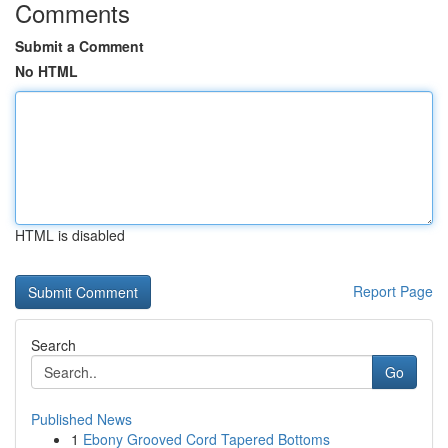
Comments
Submit a Comment
No HTML
HTML is disabled
Report Page
Search
Go
Published News
1
Ebony Grooved Cord Tapered Bottoms