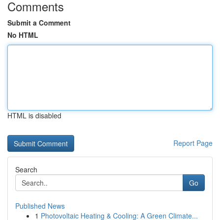
Comments
Submit a Comment
No HTML
HTML is disabled
Report Page
Search
Go
Published News
1
Photovoltaic Heating & Cooling: A Green Climate...