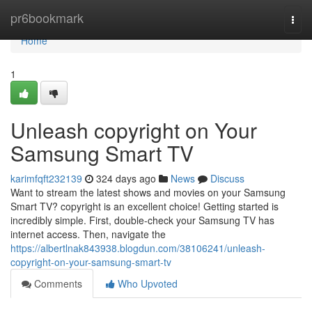
Home
pr6bookmark
Togg
navi
Home
1
Unleash copyright on Your
Samsung Smart TV
karimfqft232139
324 days ago
News
Discuss
Want to stream the latest shows and movies on your Samsung
Smart TV? copyright is an excellent choice! Getting started is
incredibly simple. First, double-check your Samsung TV has
internet access. Then, navigate the
https://albertlnak843938.blogdun.com/38106241/unleash-
copyright-on-your-samsung-smart-tv
Comments
Who Upvoted