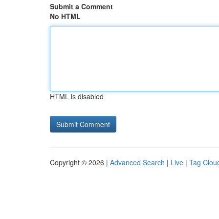
Submit a Comment
No HTML
HTML is disabled
Copyright © 2026 |
Advanced Search
|
Live
|
Tag Clou