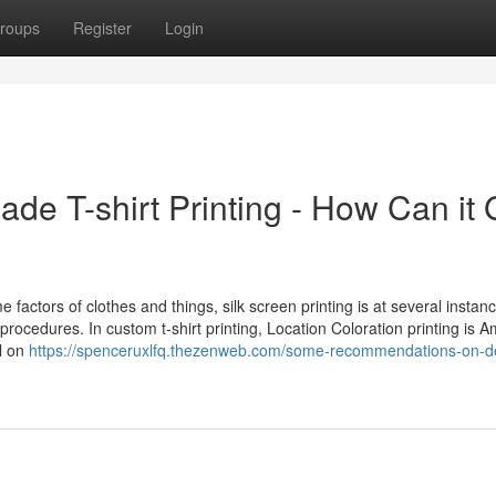
roups
Register
Login
de T-shirt Printing - How Can it 
me factors of clothes and things, silk screen printing is at several instan
ocedures. In custom t-shirt printing, Location Coloration printing is 
ll on
https://spenceruxlfq.thezenweb.com/some-recommendations-on-de