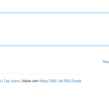
Rep
d
|
Top Users
| Made with
Kliqqi CMS
|
All RSS Feeds