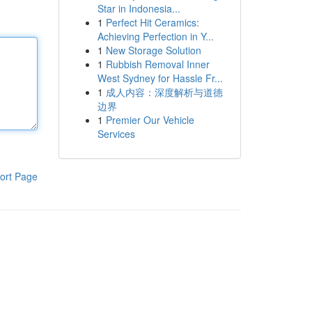
Star in Indonesia...
1
Perfect Hit Ceramics:
Achieving Perfection in Y...
1
New Storage Solution
1
Rubbish Removal Inner
West Sydney for Hassle Fr...
1
成人内容：深度解析与道德
边界
1
Premier Our Vehicle
Services
ort Page