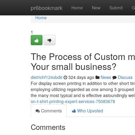
Home
pr6bookmark
Home
New
Submit
G
Home
1
The Process of Custom ma
Your small business?
dietrichf124xbd6
324 days ago
News
Discuss
For display screen printing in addition to other short ti
employing utilizing regarded as one among 3 grouped pr
the many most typical and is effective astoundingly we
on-t-shirt-printing-expert-services-75083678
Comments
Who Upvoted
Comments