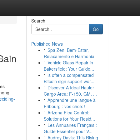
Search
Go
Published News
1
Spa Zen: Bem-Estar,
Gain
Relaxamento e Harmonia
1
Vehicle Glass Repair in
Bakersfield: Your Guide...
1
is often a compensated
Bitcoin sign support wor...
ces
1
Discover A Ideal Hauler
Among
Cargo Area: F-150, GM, ...
ciding-
1
Apprendre une langue à
Fribourg : vos choix !
1
Arizona Flea Control:
Solutions for Your Resid...
1
Les Annuaires Français :
Guide Essentiel pour V...
1
Audrey Davis: This Rising