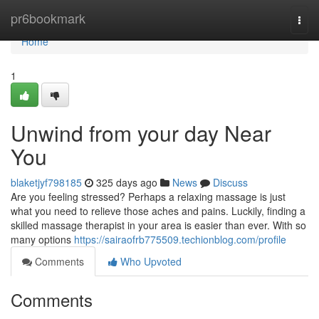
Home
pr6bookmark
Togg
navi
Home
1
Unwind from your day Near
You
blaketjyf798185
325 days ago
News
Discuss
Are you feeling stressed? Perhaps a relaxing massage is just
what you need to relieve those aches and pains. Luckily, finding a
skilled massage therapist in your area is easier than ever. With so
many options
https://sairaofrb775509.techionblog.com/profile
Comments
Who Upvoted
Comments