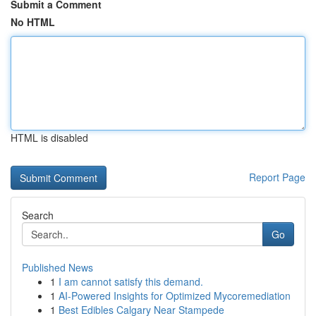
Submit a Comment
No HTML
HTML is disabled
Report Page
Search
Go
Published News
1
I am cannot satisfy this demand.
1
AI-Powered Insights for Optimized Mycoremediation
1
Best Edibles Calgary Near Stampede