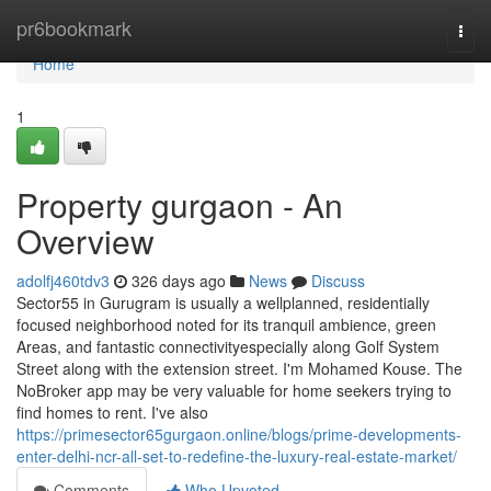
Home
pr6bookmark
Togg
navi
Home
1
Property gurgaon - An
Overview
adolfj460tdv3
326 days ago
News
Discuss
Sector55 in Gurugram is usually a wellplanned, residentially
focused neighborhood noted for its tranquil ambience, green
Areas, and fantastic connectivityespecially along Golf System
Street along with the extension street. I'm Mohamed Kouse. The
NoBroker app may be very valuable for home seekers trying to
find homes to rent. I've also
https://primesector65gurgaon.online/blogs/prime-developments-
enter-delhi-ncr-all-set-to-redefine-the-luxury-real-estate-market/
Comments
Who Upvoted