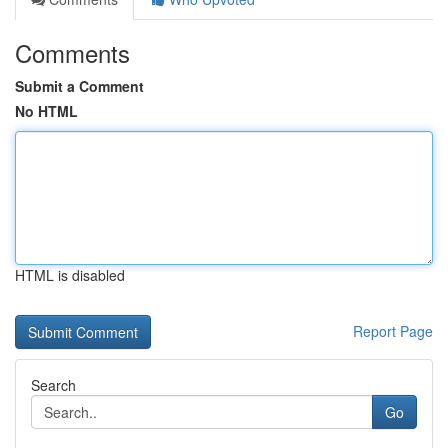
Comments
Submit a Comment
No HTML
HTML is disabled
Report Page
Search
Go