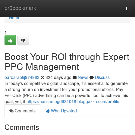
Home
pr6bookmark
Togg
navi
Home
1
Boost Your ROI through Expert
PPC Management
barbaraofij974963
324 days ago
News
Discuss
In today's competitive digital landscape, it's essential to generate
a strong return on investment for your promotional efforts. Pay-
Per-Click (PPC) advertising can be a powerful tool to achieve this
goal, yet, it
https://hassantogd931018.bloggazza.com/profile
Comments
Who Upvoted
Comments