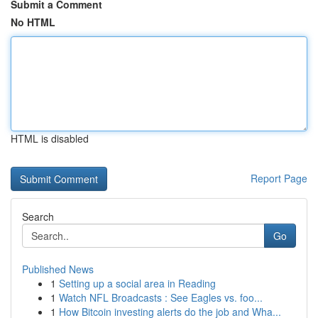
Submit a Comment
No HTML
HTML is disabled
Report Page
Search
Go
Published News
1
Setting up a social area in Reading
1
Watch NFL Broadcasts : See Eagles vs. foo...
1
How Bitcoin investing alerts do the job and Wha...