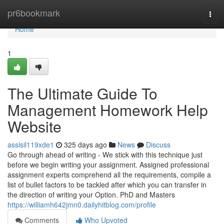
Home
pr6bookmark
Togg
navi
Home
1
The Ultimate Guide To
Management Homework Help
Website
assisil119xde1
325 days ago
News
Discuss
Go through ahead of writing - We stick with this technique just
before we begin writing your assignment. Assigned professional
assignment experts comprehend all the requirements, compile a
list of bullet factors to be tackled after which you can transfer in
the direction of writing your Option. PhD and Masters
https://williamh642jmn0.dailyhitblog.com/profile
Comments
Who Upvoted