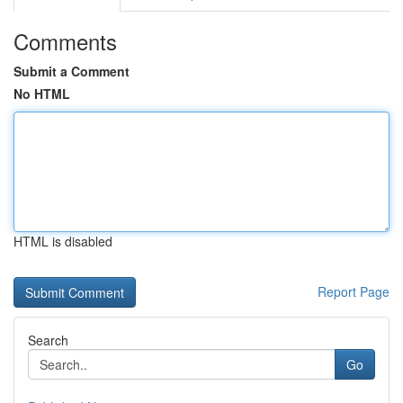
Comments
Submit a Comment
No HTML
HTML is disabled
Report Page
Search
Go