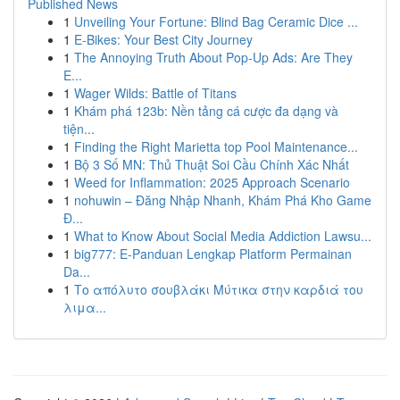
Published News
1
Unveiling Your Fortune: Blind Bag Ceramic Dice ...
1
E-Bikes: Your Best City Journey
1
The Annoying Truth About Pop-Up Ads: Are They
E...
1
Wager Wilds: Battle of Titans
1
Khám phá 123b: Nền tảng cá cược đa dạng và
tiện...
1
Finding the Right Marietta top Pool Maintenance...
1
Bộ 3 Số MN: Thủ Thuật Soi Cầu Chính Xác Nhất
1
Weed for Inflammation: 2025 Approach Scenario
1
nohuwin – Đăng Nhập Nhanh, Khám Phá Kho Game
Đ...
1
What to Know About Social Media Addiction Lawsu...
1
big777: E-Panduan Lengkap Platform Permainan
Da...
1
Το απόλυτο σουβλάκι Μύτικα στην καρδιά του
λιμα...