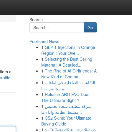
Search
Go
Published News
1
GLP-1 Injections in Orange
Region : Your Ove...
1
Selecting the Best Ceiling
Material: A Detailed...
1
The Rise of AI Girlfriends: A
ffers a
New Kind of Compa...
rofile
1
الشّاشات التفاعلية في لقاءات
و محاضرات ا...
1
Holosun ARO EVO Dual:
The Ultimate Sight ?
1
شركة تنظيف سجاد بخميس
مشيط: نظافة واداء فا...
1
CS2 Skins: Your Ultimate
Buying Guide
1
ভেলকি ডিলার তালিকা : অনুমোদিত রোল