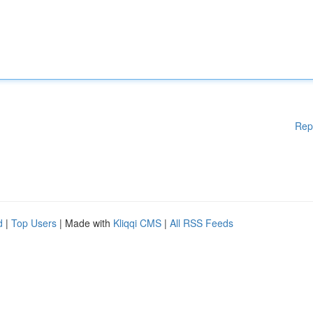
Rep
d
|
Top Users
| Made with
Kliqqi CMS
|
All RSS Feeds