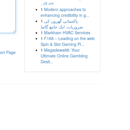
, এই দেশ
1
Modern approaches to
enhancing credibility in g...
1
پاکستانی گھروں کی
ضروریات: ایک جامع گائیڈ
1
Markham HVAC Services
1
F168 – Leading on the web
Spin & Slot Gaming Pl...
1
Megadewa88: Your
ort Page
Ultimate Online Gambling
Desti...