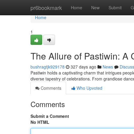
Home
pr6bookmark
Home
New
Submit
G
Home
1
The Allure of Pastiwin: A 
bushragtjk929178
327 days ago
News
Discus
Pastiwin holds a captivating charm that intrigues people
diverse tapestry of celebrations. From grandiose danc
Comments
Who Upvoted
Comments
Submit a Comment
No HTML