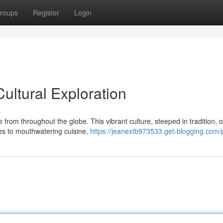
roups
Register
Login
Cultural Exploration
s
 from throughout the globe. This vibrant culture, steeped in tradition, o
es to mouthwatering cuisine,
https://jeanextb973533.get-blogging.com/p