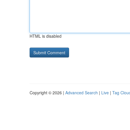
HTML is disabled
Copyright © 2026 |
Advanced Search
|
Live
|
Tag Clou