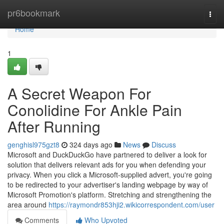
Home
pr6bookmark
Togg
navi
Home
1
A Secret Weapon For
Conolidine For Ankle Pain
After Running
genghisl975gzt8
324 days ago
News
Discuss
Microsoft and DuckDuckGo have partnered to deliver a look for
solution that delivers relevant ads for you when defending your
privacy. When you click a Microsoft-supplied advert, you're going
to be redirected to your advertiser's landing webpage by way of
Microsoft Promotion's platform. Stretching and strengthening the
area around
https://raymondr853hji2.wikicorrespondent.com/user
Comments
Who Upvoted