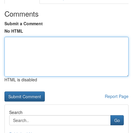
Comments
Submit a Comment
No HTML
HTML is disabled
Report Page
Search
Go