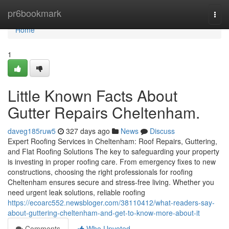
Home
pr6bookmark
Togg
navi
Home
1
Little Known Facts About
Gutter Repairs Cheltenham.
daveg185ruw5
327 days ago
News
Discuss
Expert Roofing Services in Cheltenham: Roof Repairs, Guttering,
and Flat Roofing Solutions The key to safeguarding your property
is investing in proper roofing care. From emergency fixes to new
constructions, choosing the right professionals for roofing
Cheltenham ensures secure and stress-free living. Whether you
need urgent leak solutions, reliable roofing
https://ecoarc552.newsbloger.com/38110412/what-readers-say-
about-guttering-cheltenham-and-get-to-know-more-about-it
Comments
Who Upvoted