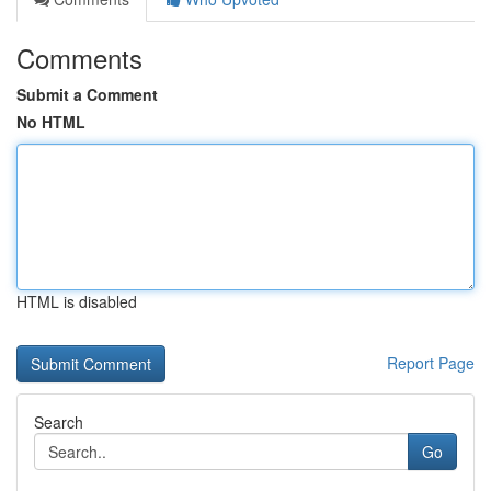
Comments
Submit a Comment
No HTML
HTML is disabled
Report Page
Search
Go