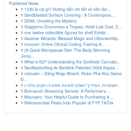
Published News
1
123b là cái gì? Hướng dẫn chi tiết về nền tản...
1
Sandblasted Surface Covering : A Contempora...
1
DE88: Unveiling the Mystery
1
Soggiorno Economico a Tropea: Hotel Low Cost, C...
1
one twelve collectible figures for shelf Exhibi...
1
Aasimar Wizards: Blessed Magic and Otherworldly...
1
Uncover Online Clinical Coding Training A...
1
{A Quick Menopause Diet: The Body Slimming
Jump...
1
What is K2? Understanding the Synthetic Cannabi...
1
SeoMasterKing ile Backlink Paketleri 2026 Kapsa...
1
nohuwin – Đăng Nhập Nhanh, Khám Phá Kho Game
Đ...
1
חשפניות: המדריך השלם לחגיגת מסיבת רווקים בלתי נ...
1
Buhnanuh Streaming Service: A Performer's ...
1
Mounjaro: Your Helpful Guide to Purchasing & ...
1
Rekomendasi Resto Indo Populer di FYP TikTok