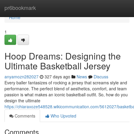
Home
pr6bookmark
Home
1
Hoop Dreams: Designing the
Ultimate Basketball Jersey
anyamozn282027
327 days ago
News
Discuss
Every baller fantasizes of rocking a jersey that screams style and
performance. The perfect blend of aesthetics, comfort, and team
passion is what makes an iconic basketball outfit. So, how do you
design the ultimate
https://chiaraxoze548528.wikicommunication.com/5612027/basketbal
Comments
Who Upvoted
Comments