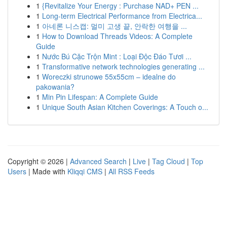
1
{Revitalize Your Energy : Purchase NAD+ PEN ...
1
Long-term Electrical Performance from Electrica...
1
아네론 니스캡: 멀미 고생 끝, 안락한 여행을 ...
1
How to Download Threads Videos: A Complete
Guide
1
Nước Bú Cặc Trộn Mint : Loại Độc Đáo Tươi ...
1
Transformative network technologies generating ...
1
Woreczki strunowe 55x55cm – idealne do
pakowania?
1
Min Pin Lifespan: A Complete Guide
1
Unique South Asian Kitchen Coverings: A Touch o...
Copyright © 2026 |
Advanced Search
|
Live
|
Tag Cloud
|
Top
Users
| Made with
Kliqqi CMS
|
All RSS Feeds