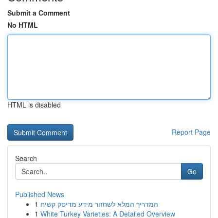
Submit a Comment
No HTML
HTML is disabled
Report Page
Search
Go
Published News
1
המדריך המלא לשחזור מידע מדיסק קשיח
1
White Turkey Varieties: A Detailed Overview