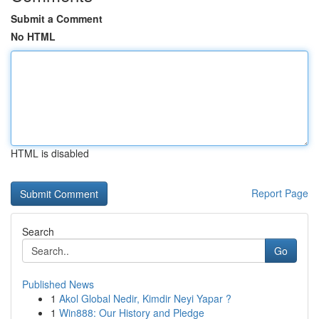
Submit a Comment
No HTML
HTML is disabled
Report Page
Search
Go
Published News
1
Akol Global Nedir, Kimdir Neyi Yapar ?
1
Win888: Our History and Pledge