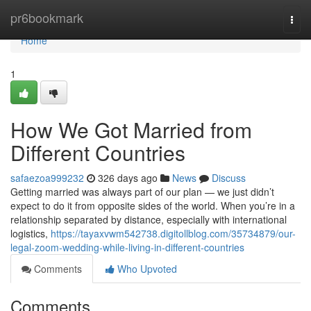
Home
pr6bookmark
Togg
navi
Home
1
How We Got Married from
Different Countries
safaezoa999232
326 days ago
News
Discuss
Getting married was always part of our plan — we just didn’t
expect to do it from opposite sides of the world. When you’re in a
relationship separated by distance, especially with international
logistics,
https://tayaxvwm542738.digitollblog.com/35734879/our-
legal-zoom-wedding-while-living-in-different-countries
Comments
Who Upvoted
Comments