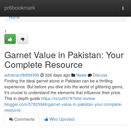
Home
pr6bookmark
Togg
navi
Home
1
Garnet Value in Pakistan: Your
Complete Resource
adrianarzfk999399
326 days ago
News
Discuss
Finding the ideal garnet stone in Pakistan can be a thrilling
experience. But before you dive into the world of glittering gems,
it's crucial to understand the elements that influence their price.
This in-depth guide
https://roryzlht797606.review-
blogger.com/57825946/garnet-value-in-pakistan-your-complete-
resource
Comments
Who Upvoted