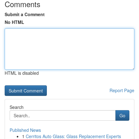
Comments
Submit a Comment
No HTML
HTML is disabled
Report Page
Search
Go
Published News
1
Cerritos Auto Glass: Glass Replacement Experts