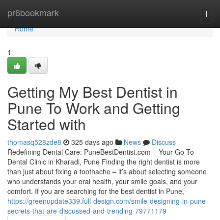
Home
pr6bookmark
Togg
navi
Home
1
Getting My Best Dentist in
Pune To Work and Getting
Started with
thomasq528zde8
325 days ago
News
Discuss
Redefining Dental Care: PuneBestDentist.com – Your Go-To
Dental Clinic in Kharadi, Pune Finding the right dentist is more
than just about fixing a toothache – it’s about selecting someone
who understands your oral health, your smile goals, and your
comfort. If you are searching for the best dentist in Pune,
https://greenupdate339.full-design.com/smile-designing-in-pune-
secrets-that-are-discussed-and-trending-79771179