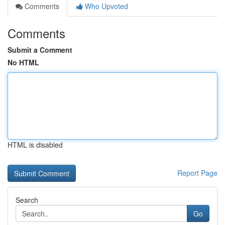
Comments
Who Upvoted
Comments
Submit a Comment
No HTML
HTML is disabled
Report Page
Search
Go