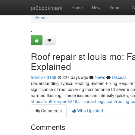
Home
pr6bookmark
Home
New
Submit
G
Home
1
Roof repair st louis mo: 
Explained
francisxf3186
327 days ago
News
Discuss
Understanding Typical Roofing System Fixing Require
significance of roof covering maintenance till severe c
harmed flashing. These issues can intensify quickly, ca
https://rooftilersperth31841.canariblogs.com/roofing-
Comments
Who Upvoted
Comments