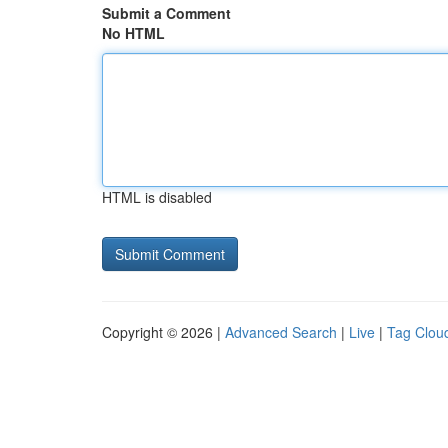
Submit a Comment
No HTML
HTML is disabled
Copyright © 2026 |
Advanced Search
|
Live
|
Tag Clou