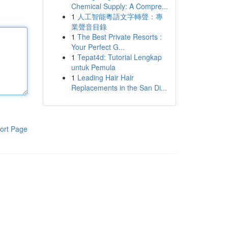
Chemical Supply: A Compre...
1
人工智能粵語文字轉聲：專
業聲音目錄
1
The Best Private Resorts :
Your Perfect G...
1
Tepat4d: Tutorial Lengkap
untuk Pemula
1
Leading Hair Hair
Replacements in the San Di...
ort Page