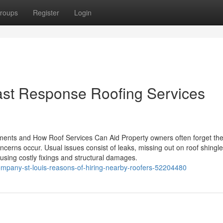
roups
Register
Login
Fast Response Roofing Services
ments and How Roof Services Can Aid Property owners often forget th
oncerns occur. Usual issues consist of leaks, missing out on roof shingl
using costly fixings and structural damages.
company-st-louis-reasons-of-hiring-nearby-roofers-52204480