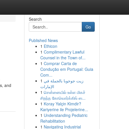
Search
Go
Published News
1
Ethicon
1
Complimentary Lawful
Counsel in the Town of...
1
Comprar Carta de
Condução em Portugal: Guia
Com...
e
1
زيت جوجوبا بالجملة في
es, and
الإمارات
1
சென்னையில் உள்ள மிகச்
சிறந்த கோவொர்க்கிங் ஸ...
1
Koray Yalçin Kimdir?
Kariyerine ile Projelerine...
1
Understanding Pediatric
Rehabilitation
1
Navigating Industrial