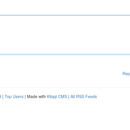
Rep
d
|
Top Users
| Made with
Kliqqi CMS
|
All RSS Feeds