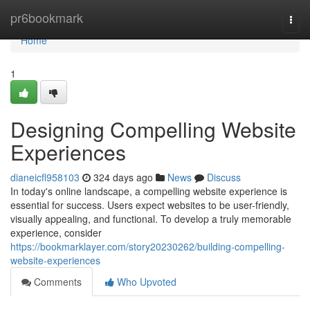
Home
pr6bookmark
Togg
navi
Home
1
Designing Compelling Website
Experiences
dianeicfl958103
324 days ago
News
Discuss
In today's online landscape, a compelling website experience is
essential for success. Users expect websites to be user-friendly,
visually appealing, and functional. To develop a truly memorable
experience, consider
https://bookmarklayer.com/story20230262/building-compelling-
website-experiences
Comments
Who Upvoted