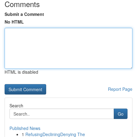
Comments
Submit a Comment
No HTML
HTML is disabled
Report Page
Search
Go
Published News
1
RefusingDecliningDenying The