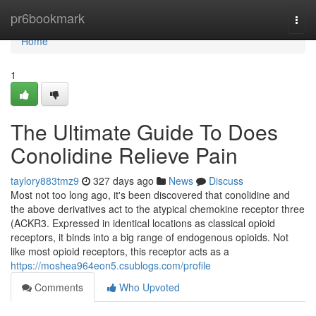
Home
pr6bookmark
Togg
navi
Home
1
The Ultimate Guide To Does
Conolidine Relieve Pain
taylory883tmz9
327 days ago
News
Discuss
Most not too long ago, it's been discovered that conolidine and
the above derivatives act to the atypical chemokine receptor three
(ACKR3. Expressed in identical locations as classical opioid
receptors, it binds into a big range of endogenous opioids. Not
like most opioid receptors, this receptor acts as a
https://moshea964eon5.csublogs.com/profile
Comments
Who Upvoted