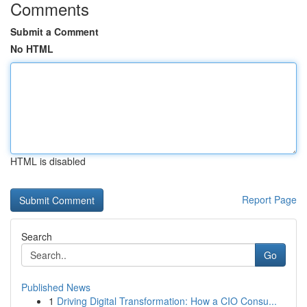
Comments
Submit a Comment
No HTML
HTML is disabled
Report Page
Search
Go
Published News
1
Driving Digital Transformation: How a CIO Consu...