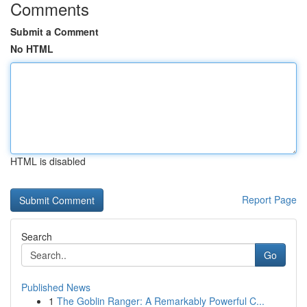
Comments
Submit a Comment
No HTML
HTML is disabled
Report Page
Search
Go
Published News
1
The Goblin Ranger: A Remarkably Powerful C...