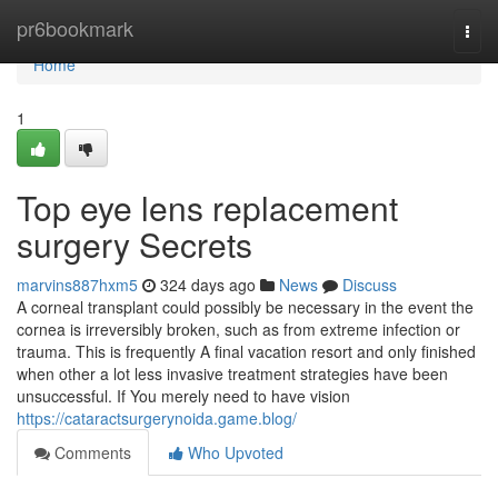
Home
pr6bookmark
Togg
navi
Home
1
Top eye lens replacement
surgery Secrets
marvins887hxm5
324 days ago
News
Discuss
A corneal transplant could possibly be necessary in the event the
cornea is irreversibly broken, such as from extreme infection or
trauma. This is frequently A final vacation resort and only finished
when other a lot less invasive treatment strategies have been
unsuccessful. If You merely need to have vision
https://cataractsurgerynoida.game.blog/
Comments
Who Upvoted