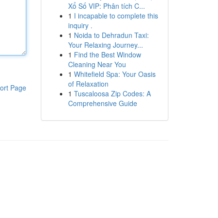
Xổ Số VIP: Phân tích C...
1
I incapable to complete this
inquiry .
1
Noida to Dehradun Taxi:
Your Relaxing Journey...
1
Find the Best Window
Cleaning Near You
1
Whitefield Spa: Your Oasis
of Relaxation
ort Page
1
Tuscaloosa Zip Codes: A
Comprehensive Guide