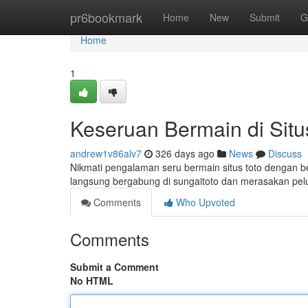
Home
pr6bookmark
Home
New
Submit
G
Home
1
Keseruan Bermain di Situ
andrew1v86alv7
326 days ago
News
Discuss
Nikmati pengalaman seru bermain situs toto dengan ber
langsung bergabung di sungaitoto dan merasakan pel
Comments
Who Upvoted
Comments
Submit a Comment
No HTML