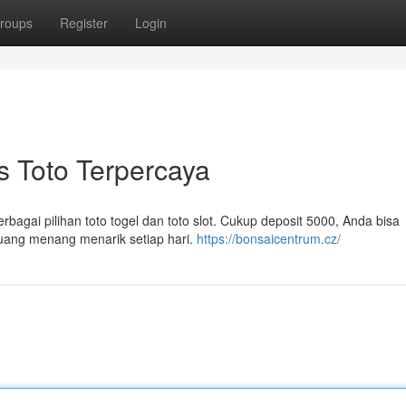
roups
Register
Login
s Toto Terpercaya
bagai pilihan toto togel dan toto slot. Cukup deposit 5000, Anda bisa
uang menang menarik setiap hari.
https://bonsaicentrum.cz/