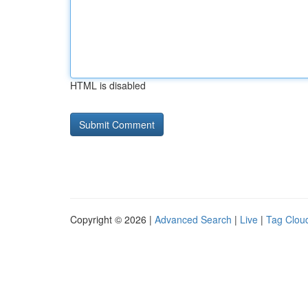
HTML is disabled
Copyright © 2026 |
Advanced Search
|
Live
|
Tag Clou