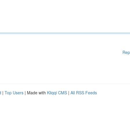
Rep
d
|
Top Users
| Made with
Kliqqi CMS
|
All RSS Feeds