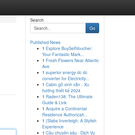
Search
Go
Published News
1
Explore BuySellVoucher:
Your Fantastic Mark...
1
Fresh Flowers Near Atlantic
Ave
1
superior energy dc dc
converter for Electricity...
1
Cabin gỗ xinh xắn - Xu
hướng thiết kế 2024
1
Raden138: The Ultimate
Guide & Link
1
Acquire a Continental
Residence Authorizati...
1
{Slabs Inverleigh: A Stylish
Experience
1
Cầu chuyên sâu · Dịch Vụ