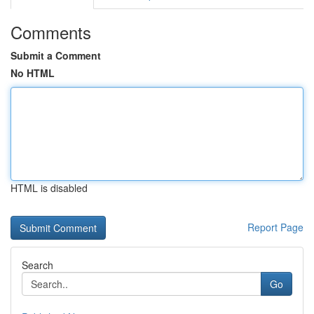
Comments
Submit a Comment
No HTML
HTML is disabled
Report Page
Search
Go