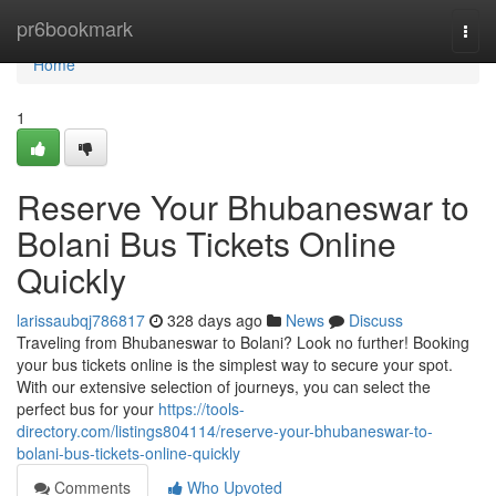
Home
pr6bookmark
Togg
navi
Home
1
Reserve Your Bhubaneswar to
Bolani Bus Tickets Online
Quickly
larissaubqj786817
328 days ago
News
Discuss
Traveling from Bhubaneswar to Bolani? Look no further! Booking
your bus tickets online is the simplest way to secure your spot.
With our extensive selection of journeys, you can select the
perfect bus for your
https://tools-
directory.com/listings804114/reserve-your-bhubaneswar-to-
bolani-bus-tickets-online-quickly
Comments
Who Upvoted