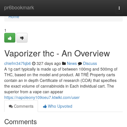
Home
pr6bookmark
Togg
navi
Home
1
Vaporizer thc - An Overview
chiefm347fqb6
327 days ago
News
Discuss
A 1g cart typically is made up of between 100mg and 500mg of
THC, based on the model and product. All TRĒ Property carts
contain an in depth Certificate of research (COA) that specifies
the exact volume of cannabinoids in Each individual cart. The
superior from a vape can appear
https://napoleony109oeu7.ktwiki.com/user
Comments
Who Upvoted
Comments