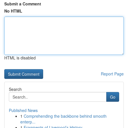
Submit a Comment
No HTML
HTML is disabled
Report Page
Search
Go
Published News
1
Comprehending the backbone behind smooth
enterp...
1
Fragments of Liverpool’s History