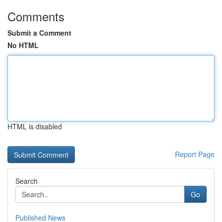
Comments
Submit a Comment
No HTML
HTML is disabled
Report Page
Search
Go
Published News