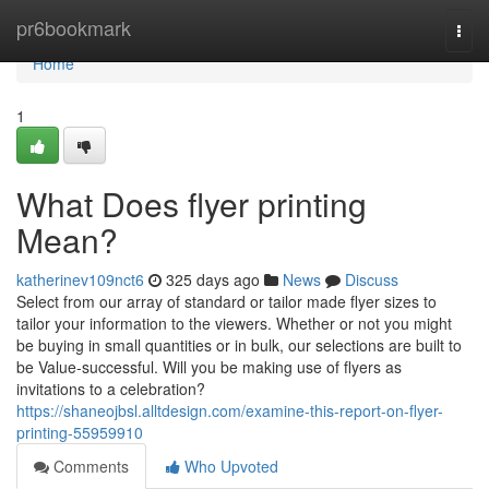
Home
pr6bookmark
Togg
navi
Home
1
What Does flyer printing
Mean?
katherinev109nct6
325 days ago
News
Discuss
Select from our array of standard or tailor made flyer sizes to
tailor your information to the viewers. Whether or not you might
be buying in small quantities or in bulk, our selections are built to
be Value-successful. Will you be making use of flyers as
invitations to a celebration?
https://shaneojbsl.alltdesign.com/examine-this-report-on-flyer-
printing-55959910
Comments
Who Upvoted