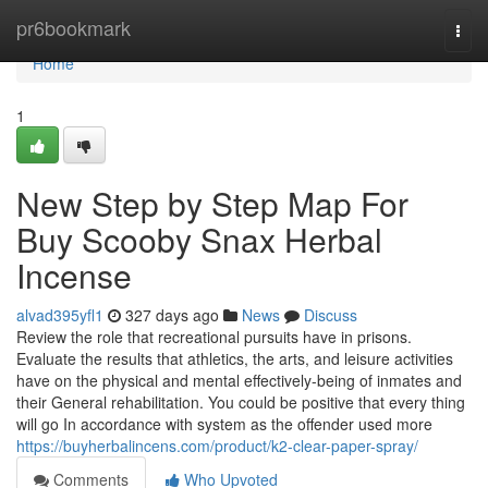
Home
pr6bookmark
Togg
navi
Home
1
New Step by Step Map For
Buy Scooby Snax Herbal
Incense
alvad395yfl1
327 days ago
News
Discuss
Review the role that recreational pursuits have in prisons.
Evaluate the results that athletics, the arts, and leisure activities
have on the physical and mental effectively-being of inmates and
their General rehabilitation. You could be positive that every thing
will go In accordance with system as the offender used more
https://buyherbalincens.com/product/k2-clear-paper-spray/
Comments
Who Upvoted