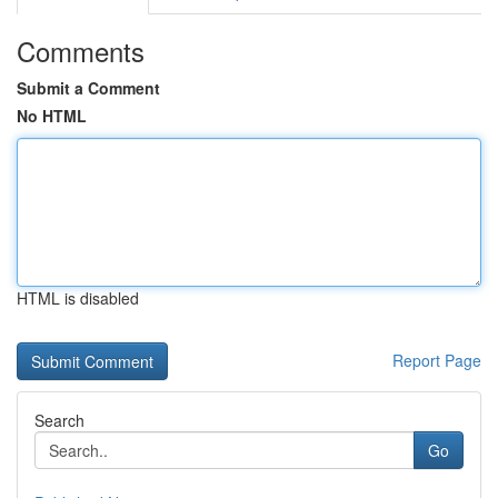
Comments
Submit a Comment
No HTML
HTML is disabled
Report Page
Search
Go