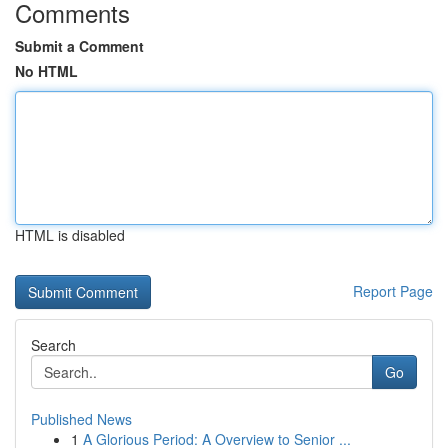
Comments
Submit a Comment
No HTML
HTML is disabled
Report Page
Search
Go
Published News
1
A Glorious Period: A Overview to Senior ...