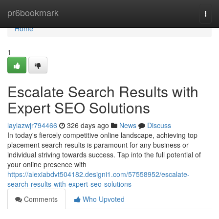
Home
pr6bookmark
Togg
navi
Home
1
Escalate Search Results with
Expert SEO Solutions
laylazwjr794466
326 days ago
News
Discuss
In today's fiercely competitive online landscape, achieving top
placement search results is paramount for any business or
individual striving towards success. Tap into the full potential of
your online presence with
https://alexiabdvt504182.designi1.com/57558952/escalate-
search-results-with-expert-seo-solutions
Comments
Who Upvoted