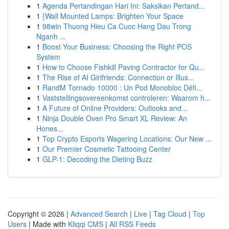
1
Agenda Pertandingan Hari Ini: Saksikan Pertand...
1
{Wall Mounted Lamps: Brighten Your Space
1
98win Thuong Hieu Ca Cuoc Hang Dau Trong
Nganh ...
1
Boost Your Business: Choosing the Right POS
System
1
How to Choose Fishkill Paving Contractor for Qu...
1
The Rise of AI Girlfriends: Connection or Illus...
1
RandM Tornado 10000 : Un Pod Monobloc Défi...
1
Vaststellingsovereenkomst controleren: Waarom h...
1
A Future of Online Providers: Outlooks and...
1
Ninja Double Oven Pro Smart XL Review: An
Hones...
1
Top Crypto Esports Wagering Locations: Our New ...
1
Our Premier Cosmetic Tattooing Center
1
GLP-1: Decoding the Dieting Buzz
Copyright © 2026 |
Advanced Search
|
Live
|
Tag Cloud
|
Top
Users
| Made with
Kliqqi CMS
|
All RSS Feeds