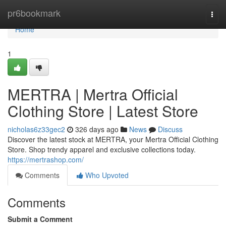
Home
pr6bookmark
Togg
navi
Home
1
MERTRA | Mertra Official
Clothing Store | Latest Store
nicholas6z33gec2
326 days ago
News
Discuss
Discover the latest stock at MERTRA, your Mertra Official Clothing
Store. Shop trendy apparel and exclusive collections today.
https://mertrashop.com/
Comments
Who Upvoted
Comments
Submit a Comment