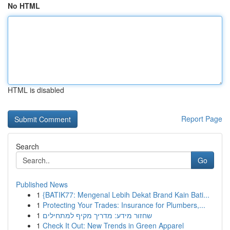
No HTML
HTML is disabled
Report Page
Search
Go
Published News
1
{BATIK77: Mengenal Lebih Dekat Brand Kain Bati...
1
Protecting Your Trades: Insurance for Plumbers,...
1
שחזור מידע: מדריך מקיף למתחילים
1
Check It Out: New Trends in Green Apparel