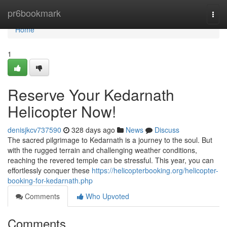
Home
pr6bookmark
Togg
navi
Home
1
Reserve Your Kedarnath
Helicopter Now!
denisjkcv737590
328 days ago
News
Discuss
The sacred pilgrimage to Kedarnath is a journey to the soul. But
with the rugged terrain and challenging weather conditions,
reaching the revered temple can be stressful. This year, you can
effortlessly conquer these
https://helicopterbooking.org/helicopter-
booking-for-kedarnath.php
Comments
Who Upvoted
Comments