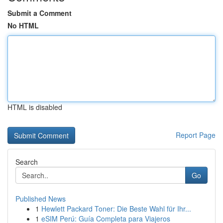
Submit a Comment
No HTML
HTML is disabled
Report Page
Search
Go
Published News
1
Hewlett Packard Toner: Die Beste Wahl für Ihr...
1
eSIM Perú: Guía Completa para Viajeros