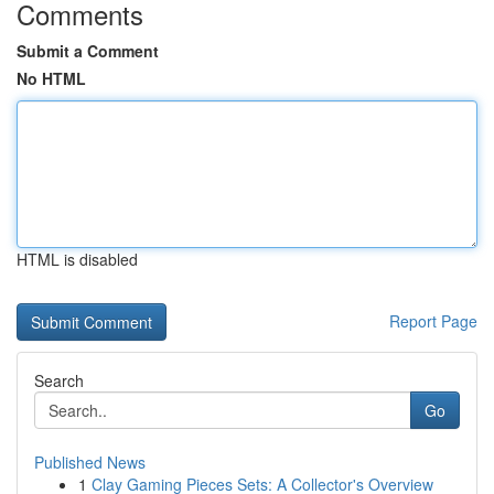
Comments
Submit a Comment
No HTML
HTML is disabled
Report Page
Search
Go
Published News
1
Clay Gaming Pieces Sets: A Collector's Overview