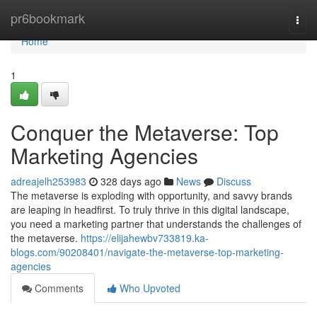
Home
pr6bookmark
Togg
navi
Home
1
Conquer the Metaverse: Top
Marketing Agencies
adreajelh253983
328 days ago
News
Discuss
The metaverse is exploding with opportunity, and savvy brands
are leaping in headfirst. To truly thrive in this digital landscape,
you need a marketing partner that understands the challenges of
the metaverse.
https://elijahewbv733819.ka-
blogs.com/90208401/navigate-the-metaverse-top-marketing-
agencies
Comments
Who Upvoted