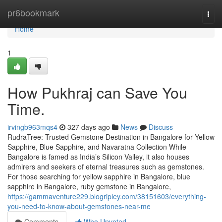
Home
pr6bookmark
Togg
navi
Home
1
How Pukhraj can Save You
Time.
irvingb963mqs4
327 days ago
News
Discuss
RudraTree: Trusted Gemstone Destination in Bangalore for Yellow
Sapphire, Blue Sapphire, and Navaratna Collection While
Bangalore is famed as India’s Silicon Valley, it also houses
admirers and seekers of eternal treasures such as gemstones.
For those searching for yellow sapphire in Bangalore, blue
sapphire in Bangalore, ruby gemstone in Bangalore,
https://gammaventure229.blogripley.com/38151603/everything-
you-need-to-know-about-gemstones-near-me
Comments
Who Upvoted