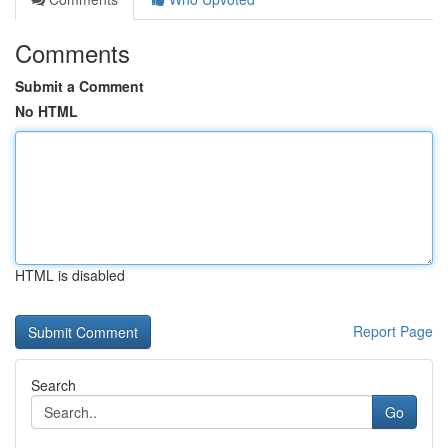
Comments
Submit a Comment
No HTML
HTML is disabled
Report Page
Search
Go