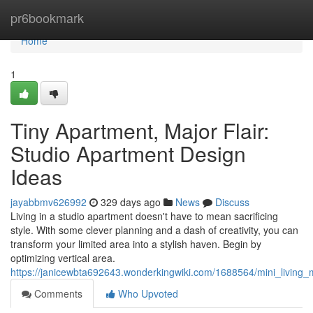
Home
pr6bookmark
Home
1
Tiny Apartment, Major Flair:
Studio Apartment Design
Ideas
jayabbmv626992
329 days ago
News
Discuss
Living in a studio apartment doesn't have to mean sacrificing
style. With some clever planning and a dash of creativity, you can
transform your limited area into a stylish haven. Begin by
optimizing vertical area.
https://janicewbta692643.wonderkingwiki.com/1688564/mini_living
Comments
Who Upvoted