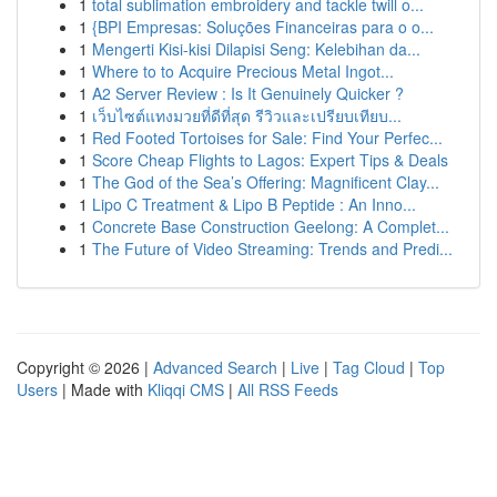
1
total sublimation embroidery and tackle twill o...
1
{BPI Empresas: Soluções Financeiras para o o...
1
Mengerti Kisi-kisi Dilapisi Seng: Kelebihan da...
1
Where to to Acquire Precious Metal Ingot...
1
A2 Server Review : Is It Genuinely Quicker ?
1
เว็บไซต์แทงมวยที่ดีที่สุด รีวิวและเปรียบเทียบ...
1
Red Footed Tortoises for Sale: Find Your Perfec...
1
Score Cheap Flights to Lagos: Expert Tips & Deals
1
The God of the Sea’s Offering: Magnificent Clay...
1
Lipo C Treatment & Lipo B Peptide : An Inno...
1
Concrete Base Construction Geelong: A Complet...
1
The Future of Video Streaming: Trends and Predi...
Copyright © 2026 |
Advanced Search
|
Live
|
Tag Cloud
|
Top
Users
| Made with
Kliqqi CMS
|
All RSS Feeds