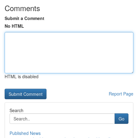
Comments
Submit a Comment
No HTML
HTML is disabled
Report Page
Search
Go
Published News