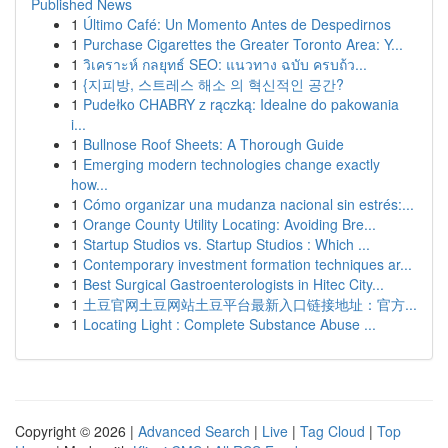
Published News
1
Último Café: Un Momento Antes de Despedirnos
1
Purchase Cigarettes the Greater Toronto Area: Y...
1
วิเคราะห์ กลยุทธ์ SEO: แนวทาง ฉบับ ครบถ้ว...
1
{지피방, 스트레스 해소 의 혁신적인 공간?
1
Pudełko CHABRY z rączką: Idealne do pakowania
i...
1
Bullnose Roof Sheets: A Thorough Guide
1
Emerging modern technologies change exactly
how...
1
Cómo organizar una mudanza nacional sin estrés:...
1
Orange County Utility Locating: Avoiding Bre...
1
Startup Studios vs. Startup Studios : Which ...
1
Contemporary investment formation techniques ar...
1
Best Surgical Gastroenterologists in Hitec City...
1
土豆官网土豆网站土豆平台最新入口链接地址：官方...
1
Locating Light : Complete Substance Abuse ...
Copyright © 2026 |
Advanced Search
|
Live
|
Tag Cloud
|
Top