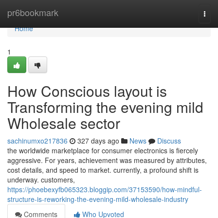
Home
pr6bookmark
Togg
navi
Home
1
How Conscious layout is
Transforming the evening mild
Wholesale sector
sachinumxo217836
327 days ago
News
Discuss
the worldwide marketplace for consumer electronics is fiercely
aggressive. For years, achievement was measured by attributes,
cost details, and speed to market. currently, a profound shift is
underway. customers,
https://phoebexyfb065323.bloggip.com/37153590/how-mindful-
structure-is-reworking-the-evening-mild-wholesale-industry
Comments
Who Upvoted