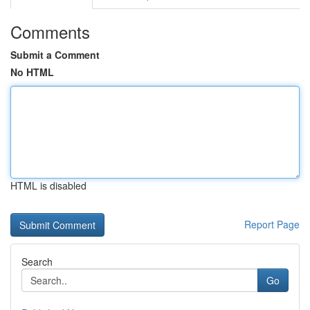
Comments
Submit a Comment
No HTML
HTML is disabled
Report Page
Search
Go