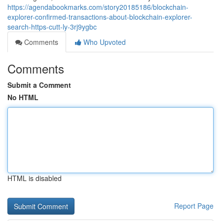
https://agendabookmarks.com/story20185186/blockchain-
explorer-confirmed-transactions-about-blockchain-explorer-
search-https-cutt-ly-3rj9ygbc
Comments
Who Upvoted
Comments
Submit a Comment
No HTML
HTML is disabled
Report Page