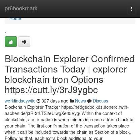
Home
pr6bookmark
Togg
navi
Home
1
Blockchain Explorer Confirmed
Transactions Today | explorer
blockchain tron Options
https://cutt.ly/3rJ9ygbc
worklindseywitc
327 days ago
News
Discuss
Blockchain Explorer Tracker https://hedgedoc.k8s.eonerc.rwth-
aachen.de/j3R-3tLTS2eUiwgXe35Vyg/ Within the context of
blockchain, a affirmation is when miners increase a fresh block to
your chain. The first confirmation of the transaction takes place
when it can be included towards the chain as Section of a block.
Following that, each extra block additional to your