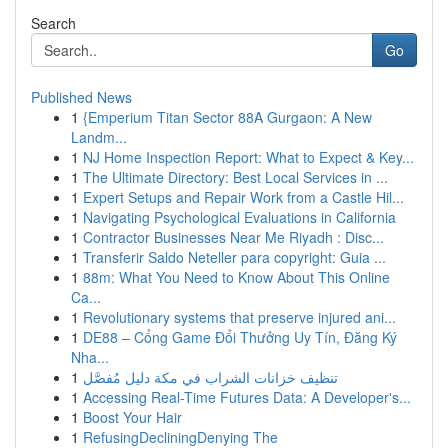
Search
Go
Published News
1
{Emperium Titan Sector 88A Gurgaon: A New
Landm...
1
NJ Home Inspection Report: What to Expect & Key...
1
The Ultimate Directory: Best Local Services in ...
1
Expert Setups and Repair Work from a Castle Hil...
1
Navigating Psychological Evaluations in California
1
Contractor Businesses Near Me Riyadh : Disc...
1
Transferir Saldo Neteller para copyright: Guia ...
1
88m: What You Need to Know About This Online
Ca...
1
Revolutionary systems that preserve injured ani...
1
DE88 – Cổng Game Đổi Thưởng Uy Tín, Đăng Ký
Nha...
1
تنظيف خزانات الشراب في مكة دليل مُفصَّل
1
Accessing Real-Time Futures Data: A Developer's...
1
Boost Your Hair
1
RefusingDecliningDenying The