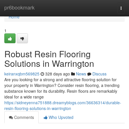
Home
pr6bookmark
Togg
navi
Home
1
Robust Resin Flooring
Solutions in Warrington
keiranxqbm569825
328 days ago
News
Discuss
Are you looking for a strong and attractive flooring solution for
your property in Warrington? Consider resin flooring, a trending
substance known for its durability. Resin floors are remarkably
ideal for a wide range
https://sidneyenna751888.dreamyblogs.com/36636314/durable-
resin-flooring-solutions-in-warrington
Comments
Who Upvoted