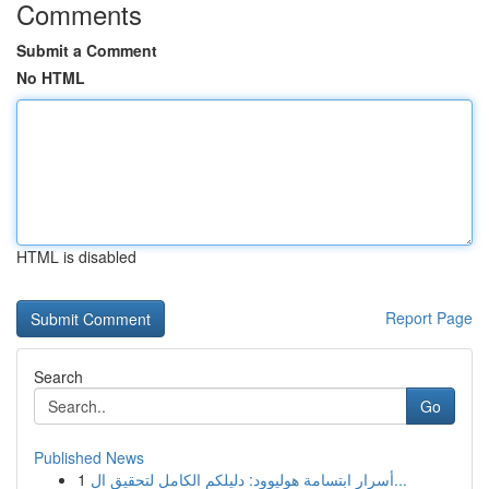
Comments
Submit a Comment
No HTML
HTML is disabled
Report Page
Search
Go
Published News
1
أسرار ابتسامة هوليوود: دليلكم الكامل لتحقيق ال...