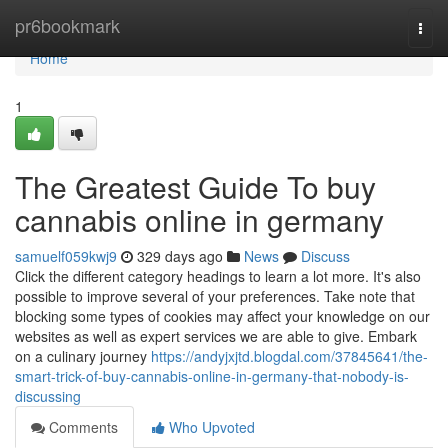
Home
pr6bookmark
Togg
navi
Home
1
The Greatest Guide To buy
cannabis online in germany
samuelf059kwj9
329 days ago
News
Discuss
Click the different category headings to learn a lot more. It's also
possible to improve several of your preferences. Take note that
blocking some types of cookies may affect your knowledge on our
websites as well as expert services we are able to give. Embark
on a culinary journey
https://andyjxjtd.blogdal.com/37845641/the-
smart-trick-of-buy-cannabis-online-in-germany-that-nobody-is-
discussing
Comments
Who Upvoted