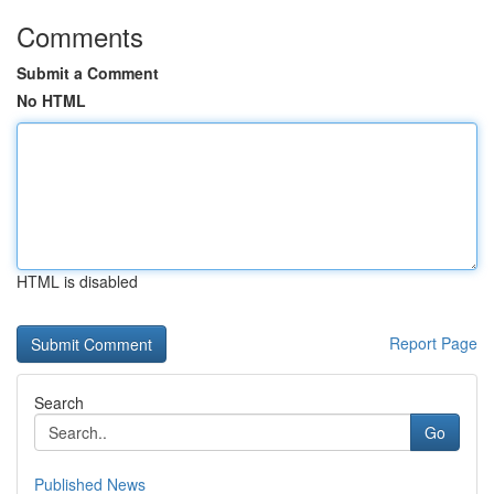
Comments
Submit a Comment
No HTML
HTML is disabled
Report Page
Search
Go
Published News