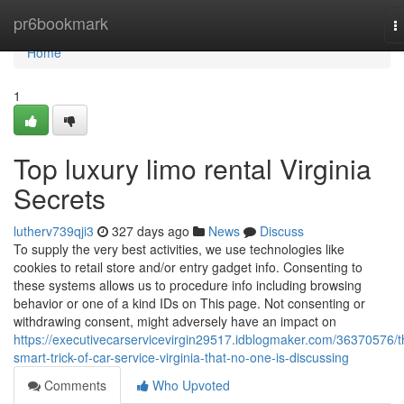
Home
pr6bookmark
T
n
Home
1
Top luxury limo rental Virginia
Secrets
lutherv739qji3
327 days ago
News
Discuss
To supply the very best activities, we use technologies like
cookies to retail store and/or entry gadget info. Consenting to
these systems allows us to procedure info including browsing
behavior or one of a kind IDs on This page. Not consenting or
withdrawing consent, might adversely have an impact on
https://executivecarservicevirgin29517.idblogmaker.com/36370576/t
smart-trick-of-car-service-virginia-that-no-one-is-discussing
Comments
Who Upvoted