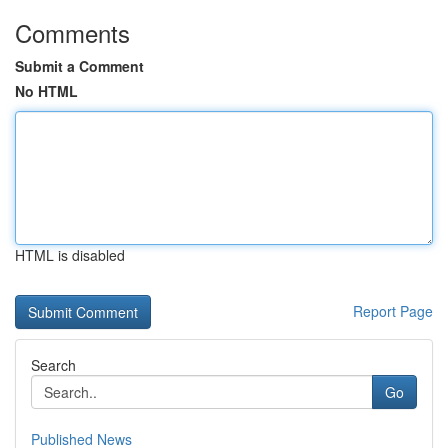
Comments
Submit a Comment
No HTML
HTML is disabled
Report Page
Search
Go
Published News