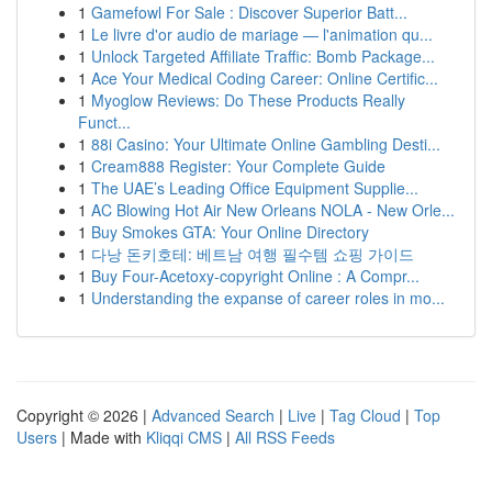
1
Gamefowl For Sale : Discover Superior Batt...
1
Le livre d'or audio de mariage — l'animation qu...
1
Unlock Targeted Affiliate Traffic: Bomb Package...
1
Ace Your Medical Coding Career: Online Certific...
1
Myoglow Reviews: Do These Products Really
Funct...
1
88i Casino: Your Ultimate Online Gambling Desti...
1
Cream888 Register: Your Complete Guide
1
The UAE’s Leading Office Equipment Supplie...
1
AC Blowing Hot Air New Orleans NOLA - New Orle...
1
Buy Smokes GTA: Your Online Directory
1
다낭 돈키호테: 베트남 여행 필수템 쇼핑 가이드
1
Buy Four-Acetoxy-copyright Online : A Compr...
1
Understanding the expanse of career roles in mo...
Copyright © 2026 |
Advanced Search
|
Live
|
Tag Cloud
|
Top
Users
| Made with
Kliqqi CMS
|
All RSS Feeds