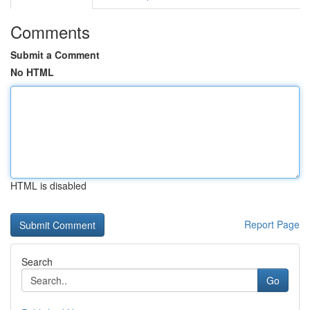
Comments
Submit a Comment
No HTML
HTML is disabled
Report Page
Search
Go