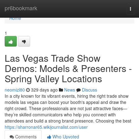
Home
pr6bookmark
Togg
navi
Home
1
Las Vegas Trade Show
Demos: Models & Presenters -
Spring Valley Locations
neomizl80
329 days ago
News
Discuss
In a city known for its vibrant events, hiring the right trade show
models las vegas can boost your booth's appeal and draw the
right crowd. These professionals are not just attractive faces—
they’re skilled communicators who help you connect with
attendees and build a strong brand presence. Choosing the best
https://sharronar65.wikijournalist.com/user
Comments
Who Upvoted