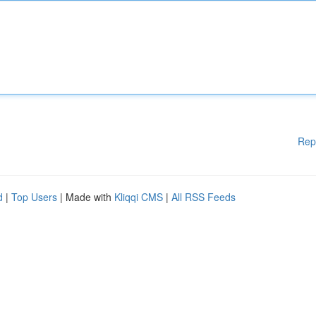
Rep
d
|
Top Users
| Made with
Kliqqi CMS
|
All RSS Feeds