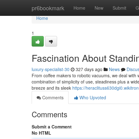
Home
pr6bookmark
Home
New
Submit
G
Home
1
Fascination About Stand
luxury-specialist-30
327 days ago
News
Discu
From coffee makers to robotic vacuums, we deal with 
combination of simplicity of use, steadiness plus a wid
breeze and its sleek
https://heraclituss630dgi0.wikitro
Comments
Who Upvoted
Comments
Submit a Comment
No HTML