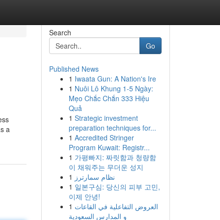
Search
Go
Published News
1
Iwaata Gun: A Nation's Ire
1
Nuôi Lô Khung 1-5 Ngày:
Mẹo Chắc Chắn 333 Hiệu
Quả
1
Strategic investment
ess
preparation techniques for...
as a
1
Accredited Stringer
Program Kuwait: Registr...
1
가평빠지: 짜릿함과 청량함
이 채워주는 무더운 성지
1
نظام سمارترز
1
일본구심: 당신의 피부 고민,
이제 안녕!
1
العروض التفاعلية في القاعات
و المدارس السعودية