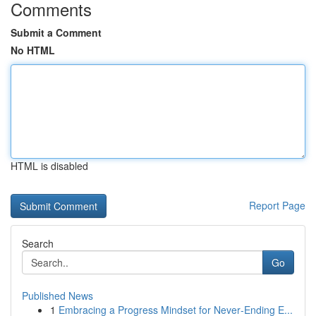
Comments
Submit a Comment
No HTML
HTML is disabled
Report Page
Search
Go
Published News
1
Embracing a Progress Mindset for Never‑Ending E...