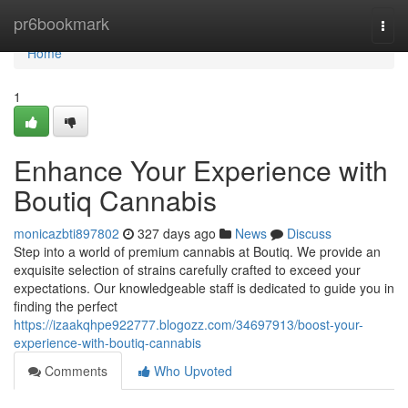
Home
pr6bookmark
Togg
navi
Home
1
Enhance Your Experience with
Boutiq Cannabis
monicazbti897802
327 days ago
News
Discuss
Step into a world of premium cannabis at Boutiq. We provide an
exquisite selection of strains carefully crafted to exceed your
expectations. Our knowledgeable staff is dedicated to guide you in
finding the perfect
https://izaakqhpe922777.blogozz.com/34697913/boost-your-
experience-with-boutiq-cannabis
Comments
Who Upvoted