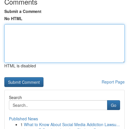
Comments
Submit a Comment
No HTML
HTML is disabled
Report Page
Search
Go
Published News
1
What to Know About Social Media Addiction Lawsu...