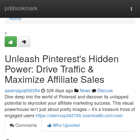
Home
pr6bookmark
Togg
navi
Home
1
Unleash Pinterest's Hidden
Power: Drive Traffic &
Maximize Affiliate Sales
qasimjqpq692284
328 days ago
News
Discuss
Dive deep into the world of Pinterest and discover its untapped
potential to skyrocket your affiliate marketing success. This visual
powerhouse isn't just about pretty images – it's a treasure trove of
engaged users
https://oisimxxp342765.cosmicwiki.com/user
Comments
Who Upvoted