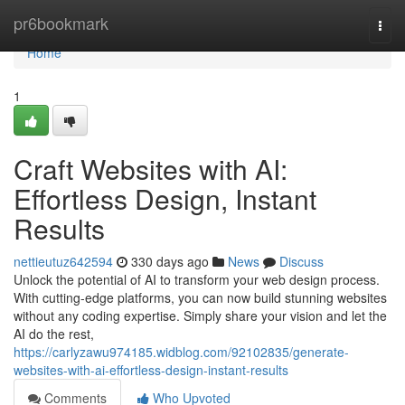
Home
pr6bookmark
Togg
navi
Home
1
Craft Websites with AI:
Effortless Design, Instant
Results
nettieutuz642594
330 days ago
News
Discuss
Unlock the potential of AI to transform your web design process.
With cutting-edge platforms, you can now build stunning websites
without any coding expertise. Simply share your vision and let the
AI do the rest,
https://carlyzawu974185.widblog.com/92102835/generate-
websites-with-ai-effortless-design-instant-results
Comments
Who Upvoted