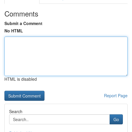
Comments
Submit a Comment
No HTML
HTML is disabled
Report Page
Search
Go