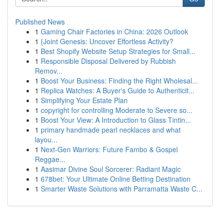
Published News
1
Gaming Chair Factories in China: 2026 Outlook
1
{Joint Genesis: Uncover Effortless Activity?
1
Best Shopify Website Setup Strategies for Small...
1
Responsible Disposal Delivered by Rubbish
Remov...
1
Boost Your Business: Finding the Right Wholesal...
1
Replica Watches: A Buyer's Guide to Authenticit...
1
Simplifying Your Estate Plan
1
copyright for controlling Moderate to Severe so...
1
Boost Your View: A Introduction to Glass Tintin...
1
primary handmade pearl necklaces and what
layou...
1
Next-Gen Warriors: Future Fambo & Gospel
Reggae...
1
Aasimar Divine Soul Sorcerer: Radiant Magic
1
678bet: Your Ultimate Online Betting Destination
1
Smarter Waste Solutions with Parramatta Waste C...