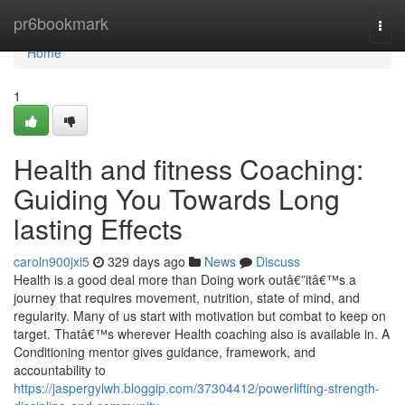
Home
pr6bookmark
Togg
navi
Home
1
Health and fitness Coaching:
Guiding You Towards Long
lasting Effects
caroln900jxi5
329 days ago
News
Discuss
Health is a good deal more than Doing work outâ€”itâ€™s a
journey that requires movement, nutrition, state of mind, and
regularity. Many of us start with motivation but combat to keep on
target. Thatâ€™s wherever Health coaching also is available in. A
Conditioning mentor gives guidance, framework, and
accountability to
https://jaspergylwh.bloggip.com/37304412/powerlifting-strength-