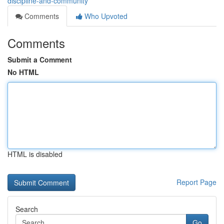
discipline-and-community
Comments
Who Upvoted
Comments
Submit a Comment
No HTML
HTML is disabled
Report Page
Search
Go