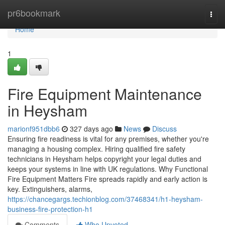
Home
pr6bookmark
Togg
navi
Home
1
Fire Equipment Maintenance
in Heysham
marionf951dbb6
327 days ago
News
Discuss
Ensuring fire readiness is vital for any premises, whether you're
managing a housing complex. Hiring qualified fire safety
technicians in Heysham helps copyright your legal duties and
keeps your systems in line with UK regulations. Why Functional
Fire Equipment Matters Fire spreads rapidly and early action is
key. Extinguishers, alarms,
https://chancegargs.techionblog.com/37468341/h1-heysham-
business-fire-protection-h1
Comments
Who Upvoted