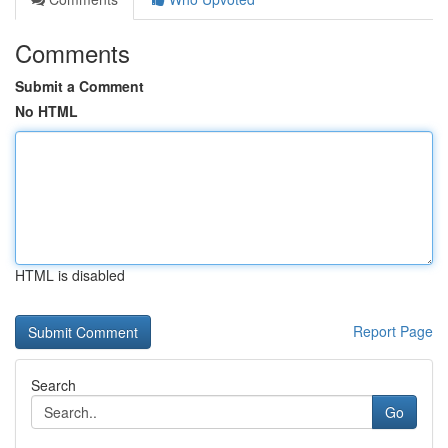
Comments
Submit a Comment
No HTML
HTML is disabled
Report Page
Search
Go