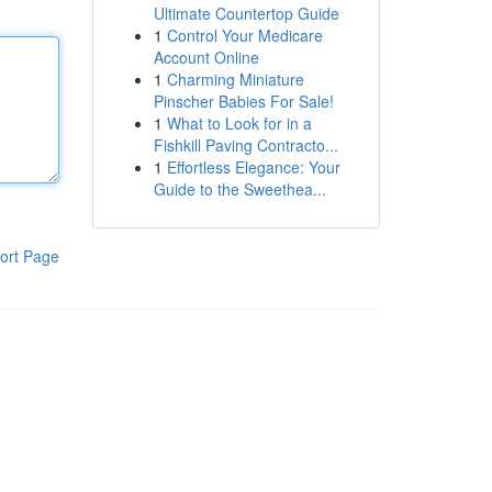
Ultimate Countertop Guide
1
Control Your Medicare
Account Online
1
Charming Miniature
Pinscher Babies For Sale!
1
What to Look for in a
Fishkill Paving Contracto...
1
Effortless Elegance: Your
Guide to the Sweethea...
ort Page