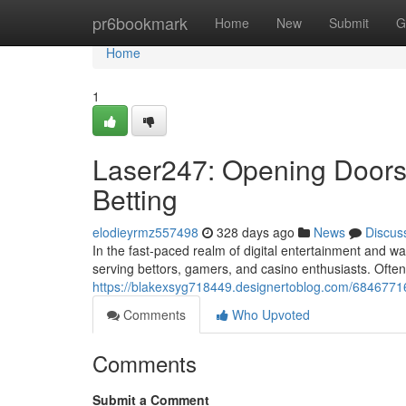
Home
pr6bookmark
Home
New
Submit
G
Home
1
Laser247: Opening Doors
Betting
elodieyrmz557498
328 days ago
News
Discus
In the fast-paced realm of digital entertainment and w
serving bettors, gamers, and casino enthusiasts. Ofte
https://blakexsyg718449.designertoblog.com/68467716
Comments
Who Upvoted
Comments
Submit a Comment