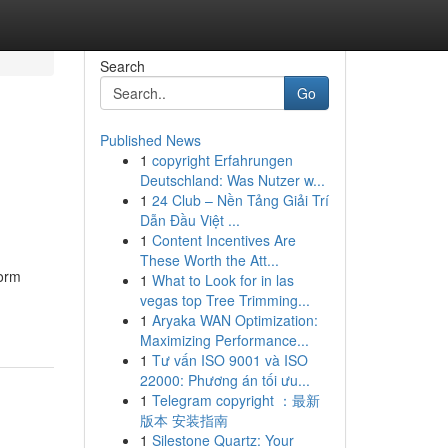
Search
Go
Published News
1
copyright Erfahrungen
Deutschland: Was Nutzer w...
1
24 Club – Nền Tảng Giải Trí
Dẫn Đầu Việt ...
1
Content Incentives Are
These Worth the Att...
form
1
What to Look for in las
vegas top Tree Trimming...
1
Aryaka WAN Optimization:
Maximizing Performance...
1
Tư vấn ISO 9001 và ISO
22000: Phương án tối ưu...
1
Telegram copyright ：最新
版本 安装指南
1
Silestone Quartz: Your