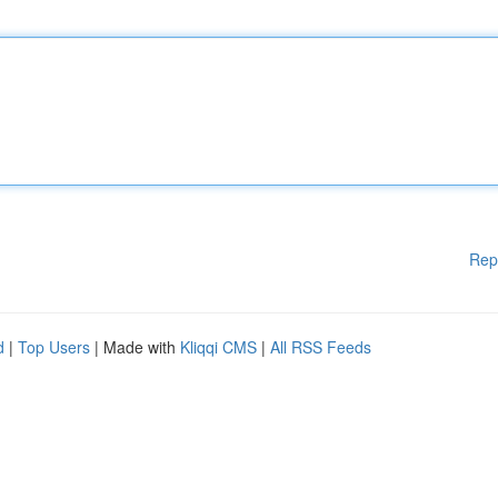
Rep
d
|
Top Users
| Made with
Kliqqi CMS
|
All RSS Feeds