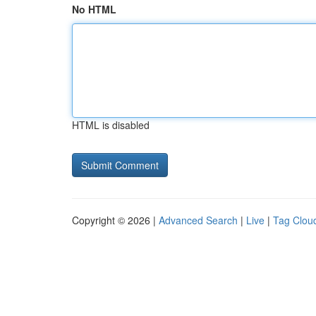
No HTML
HTML is disabled
Copyright © 2026 |
Advanced Search
|
Live
|
Tag Clou