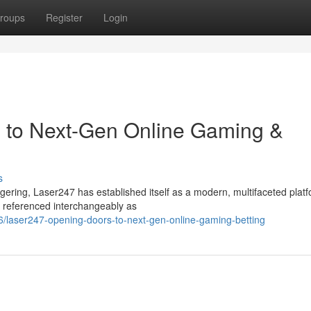
roups
Register
Login
 to Next-Gen Online Gaming &
s
agering, Laser247 has established itself as a modern, multifaceted plat
n referenced interchangeably as
/laser247-opening-doors-to-next-gen-online-gaming-betting