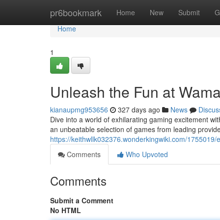
Home
pr6bookmark
Home
New
Submit
G
Home
1
Unleash the Fun at Wama
kianaupmg953656
327 days ago
News
Discus
Dive into a world of exhilarating gaming excitement wi
an unbeatable selection of games from leading provi
https://keithwllk032376.wonderkingwiki.com/1755019
Comments
Who Upvoted
Comments
Submit a Comment
No HTML