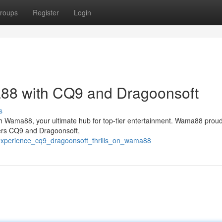
roups
Register
Login
88 with CQ9 and Dragoonsoft
s
th Wama88, your ultimate hub for top-tier entertainment. Wama88 proudl
ders CQ9 and Dragoonsoft,
/experience_cq9_dragoonsoft_thrills_on_wama88