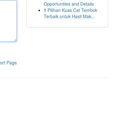
Opportunities and Details
1
Pilihan Kuas Cat Tembok
Terbaik untuk Hasil Mak...
ort Page