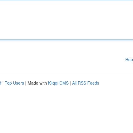
Rep
d
|
Top Users
| Made with
Kliqqi CMS
|
All RSS Feeds