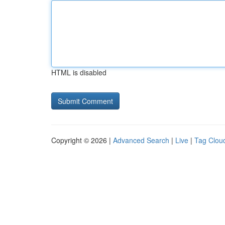
HTML is disabled
Copyright © 2026 |
Advanced Search
|
Live
|
Tag Clou