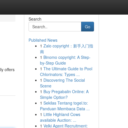
Search
Go
Published News
1
Zalo copyright：新手入门指
南
1
Binomo copyright: A Step-
by-Step Guide
1
The Ultimate Guide to Pool
y offers
Chlorinators: Types ...
1
Discovering The Social
Scene
1
Buy Pregabalin Online: A
Simple Option?
1
Sekilas Tentang togel.to:
Panduan Membaca Data ...
1
Little Highland Cows
available Auction: ...
1
Velki Agent Recruitment: