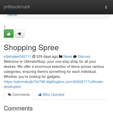
Home
pr6bookmark
Togg
navi
Home
1
Shopping Spree
elijahsjwe392711
329 days ago
News
Discuss
Welcome to UltimateShop, your one-stop shop for all your
desires. We offer a enormous selection of items across various
categories, ensuring there's something for each individual.
Whether you're looking for gadgets,
https://sabrinabsjb704798.digiblogbox.com/60906717/ultimate-
destination
Comments
Who Upvoted
Comments