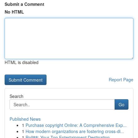
Submit a Comment
No HTML
HTML is disabled
Report Page
Search
Go
Published News
1
Purchase copyright Online: A Comprehensive Exp...
1
How modern organizations are fostering cross-di...
1
Roll88: Your Top Entertainment Destination